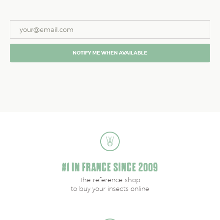
NOTIFY ME WHEN AVAILABLE
#1 IN FRANCE SINCE 2009
The reference shop
to buy your insects online