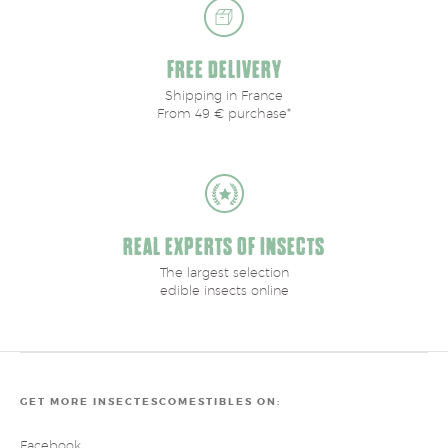
FREE DELIVERY
Shipping in France
From 49 € purchase*
REAL EXPERTS OF INSECTS
The largest selection
edible insects online
GET MORE INSECTESCOMESTIBLES ON:
Facebook