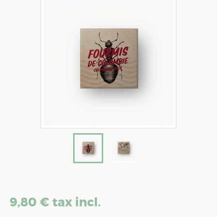
9,80 €
tax incl.