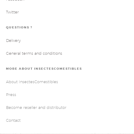
Twitter
QUESTIONS ?
Delivery
General terms and conditions
MORE ABOUT INSECTESCOMESTIBLES
About InsectesComestibles
Press
Become reseller and distributor
Contact