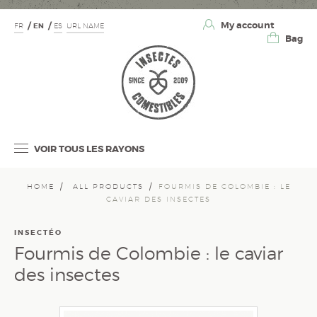
My account
FR
EN
ES
URL NAME
Bag
VOIR TOUS LES RAYONS
HOME
ALL PRODUCTS
FOURMIS DE COLOMBIE : LE
CAVIAR DES INSECTES
INSECTÉO
Fourmis de Colombie : le caviar
des insectes