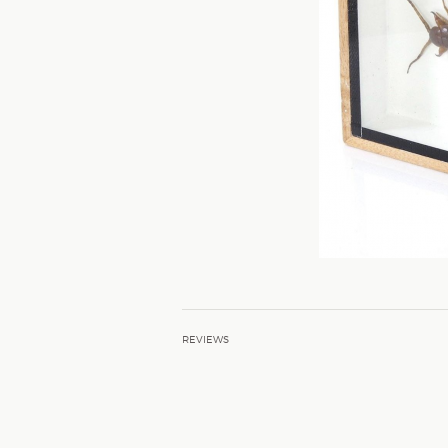
REVIEWS