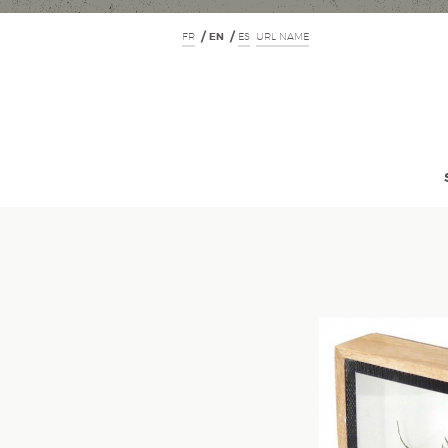
FR
EN
ES
URL NAME