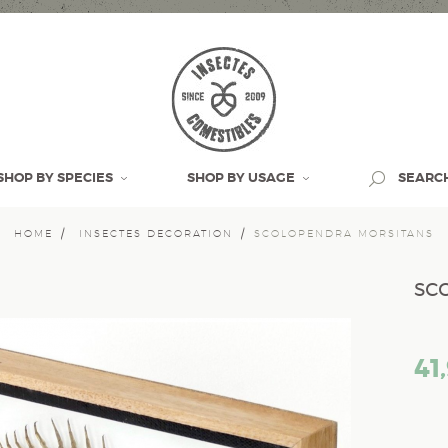
SHOP BY SPECIES
SHOP BY USAGE
SEARC
HOME
INSECTES DECORATION
SCOLOPENDRA MORSITANS
sc
41