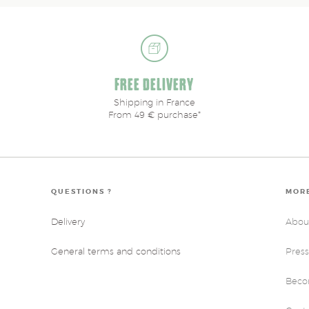
FREE DELIVERY
Shipping in France
From 49 € purchase*
QUESTIONS ?
MORE
Delivery
Abou
General terms and conditions
Press
Becom