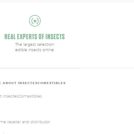
REAL EXPERTS OF INSECTS
The largest selection
edible insects online
 ABOUT INSECTESCOMESTIBLES
t InsectesComestibles
e reseller and distributor