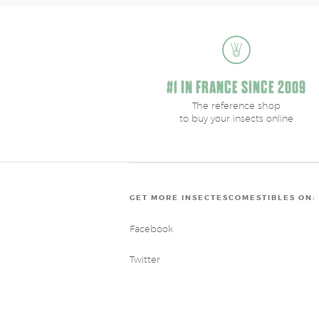
#1 IN FRANCE SINCE 2009
The reference shop
to buy your insects online
GET MORE INSECTESCOMESTIBLES ON:
Facebook
Twitter