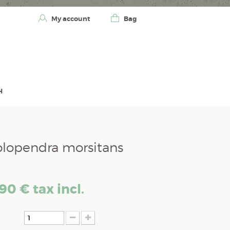
My account
Bag
H
olopendra morsitans
,90 €
tax incl.