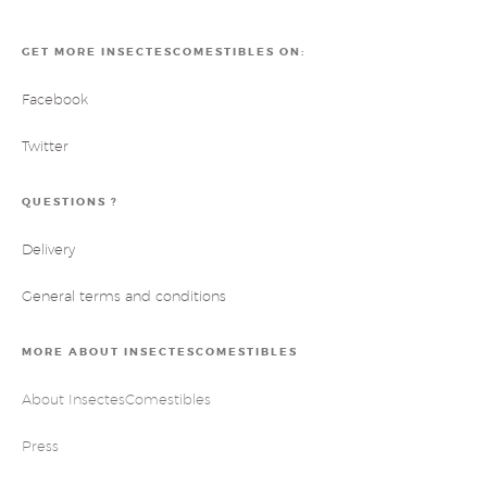
GET MORE INSECTESCOMESTIBLES ON:
Facebook
Twitter
QUESTIONS ?
Delivery
General terms and conditions
MORE ABOUT INSECTESCOMESTIBLES
About InsectesComestibles
Press