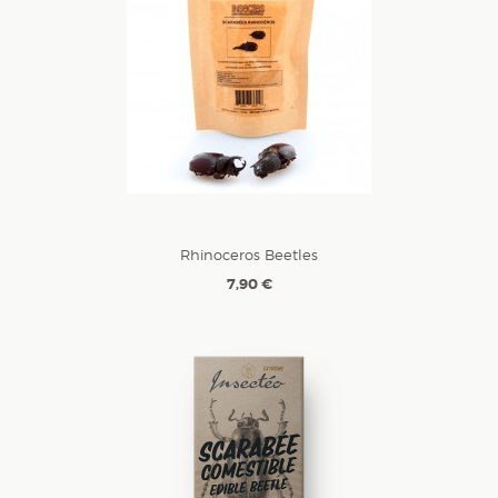
Rhinoceros Beetles
7,90 €