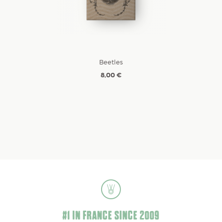
Beetles
8,00 €
#1 IN FRANCE SINCE 2009