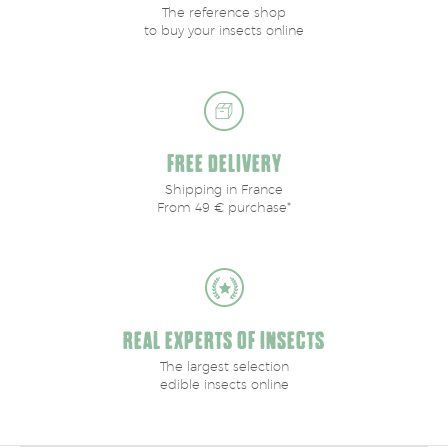
The reference shop
to buy your insects online
FREE DELIVERY
Shipping in France
From 49 € purchase*
REAL EXPERTS OF INSECTS
The largest selection
edible insects online