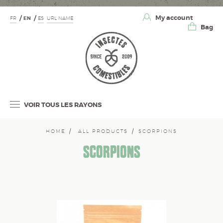
My account
FR
EN
ES
URL NAME
Bag
VOIR TOUS LES RAYONS
HOME
ALL PRODUCTS
SCORPIONS
SCORPIONS