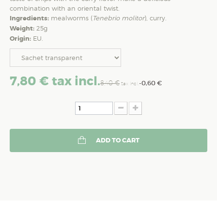
combination with an oriental twist.
Ingredients:
mealworms (
Tenebrio molitor
), curry.
Weight:
25g
Origin:
EU.
7,80 €
tax incl.
8,40 €
-0,60 €
tax incl.
ADD TO CART