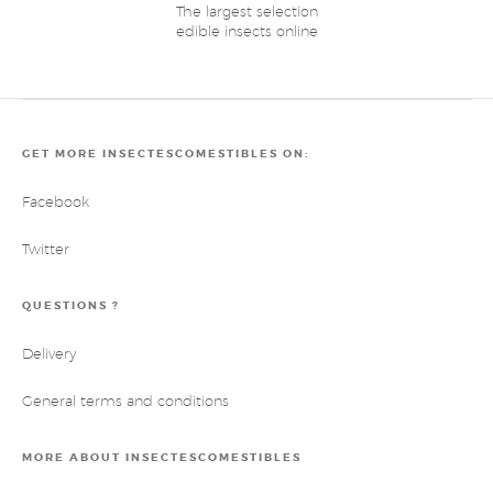
The largest selection
edible insects online
GET MORE INSECTESCOMESTIBLES ON:
Facebook
Twitter
QUESTIONS ?
Delivery
General terms and conditions
MORE ABOUT INSECTESCOMESTIBLES