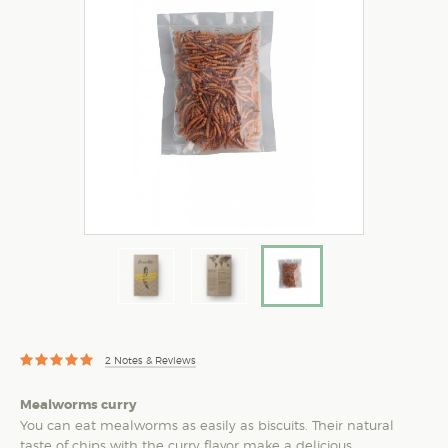
2
Notes & Reviews
Mealworms curry
You can eat mealworms as easily as biscuits. Their natural
taste of chips with the curry flavor make a delicious