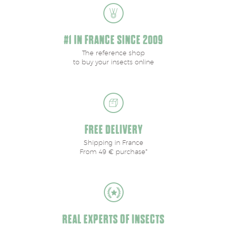
#1 IN FRANCE SINCE 2009
The reference shop
to buy your insects online
FREE DELIVERY
Shipping in France
From 49 € purchase*
REAL EXPERTS OF INSECTS