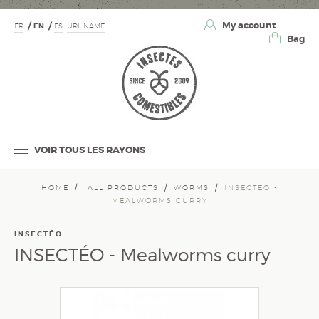
My account
FR
EN
ES
URL NAME
Bag
VOIR TOUS LES RAYONS
HOME
ALL PRODUCTS
WORMS
INSECTÉO -
MEALWORMS CURRY
INSECTÉO
INSECTÉO - Mealworms curry