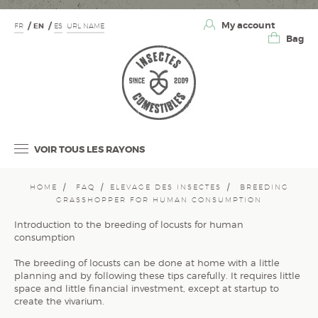
My account
FR
EN
ES
URL NAME
Bag
VOIR TOUS LES RAYONS
HOME
FAQ
ELEVAGE DES INSECTES
BREEDING
GRASSHOPPER FOR HUMAN CONSUMPTION
Introduction to the breeding of locusts for human
consumption
The breeding of locusts can be done at home with a little
planning and by following these tips carefully. It requires little
space and little financial investment, except at startup to
create the vivarium.