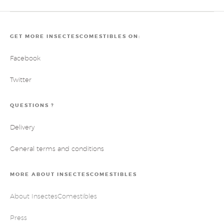
GET MORE INSECTESCOMESTIBLES ON:
Facebook
Twitter
QUESTIONS ?
Delivery
General terms and conditions
MORE ABOUT INSECTESCOMESTIBLES
About InsectesComestibles
Press