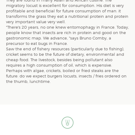
migratory locust is excellent for consumption. His diet is very
profitable and beneficial for future consumption of man: it
transforms the grass they eat a nutritional protein and protein
very important value very well.
"There's 20 years, no one knew entomophagy in France. Today,
people know that insects are rich in protein and good on the
gastronomic map. We advance, "says Bruno Comby, a
precursor to eat bugs in France.
Saw the end of fishery resources (particularly due to fishing),
cricket seems to be the future of dietary, environmental and
cheap food. The livestock, besides being pollutant also
requires a high consumption of oil, which is expensive.
Perhaps with algae, crickets, boiled or fried steaks are the
future: do we expect burgers locusts, insects / fries ordered on
the thumb, lunchtime.