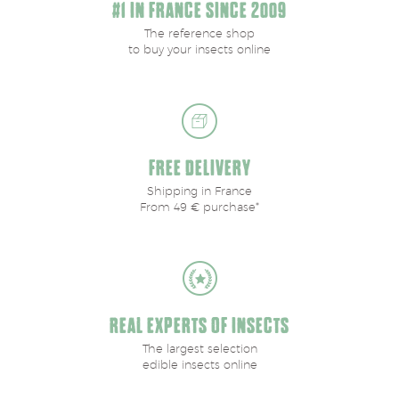
#1 IN FRANCE SINCE 2009
The reference shop
to buy your insects online
FREE DELIVERY
Shipping in France
From 49 € purchase*
REAL EXPERTS OF INSECTS
The largest selection
edible insects online