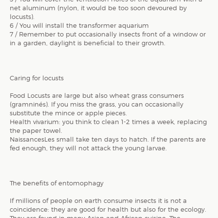
net aluminum (nylon, it would be too soon devoured by
locusts).
6 / You will install the transformer aquarium
7 / Remember to put occasionally insects front of a window or
in a garden, daylight is beneficial to their growth.
Caring for locusts
Food Locusts are large but also wheat grass consumers
(gramninés). If you miss the grass, you can occasionally
substitute the mince or apple pieces.
Health vivarium: you think to clean 1-2 times a week, replacing
the paper towel.
NaissancesLes small take ten days to hatch. If the parents are
fed enough, they will not attack the young larvae.
The benefits of entomophagy
If millions of people on earth consume insects it is not a
coincidence: they are good for health but also for the ecology.
They are found in many Asian and African cuisine. The