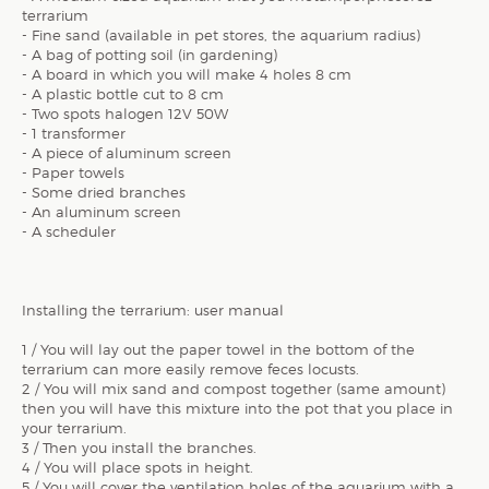
terrarium
- Fine sand (available in pet stores, the aquarium radius)
- A bag of potting soil (in gardening)
- A board in which you will make 4 holes 8 cm
- A plastic bottle cut to 8 cm
- Two spots halogen 12V 50W
- 1 transformer
- A piece of aluminum screen
- Paper towels
- Some dried branches
- An aluminum screen
- A scheduler
Installing the terrarium: user manual
1 / You will lay out the paper towel in the bottom of the
terrarium can more easily remove feces locusts.
2 / You will mix sand and compost together (same amount)
then you will have this mixture into the pot that you place in
your terrarium.
3 / Then you install the branches.
4 / You will place spots in height.
5 / You will cover the ventilation holes of the aquarium with a