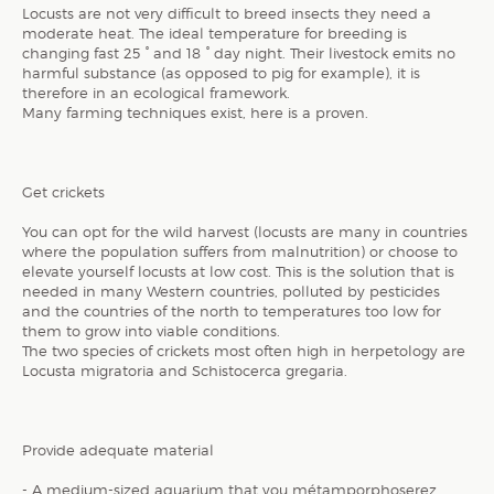
Locusts are not very difficult to breed insects they need a
moderate heat. The ideal temperature for breeding is
changing fast 25 ° and 18 ° day night. Their livestock emits no
harmful substance (as opposed to pig for example), it is
therefore in an ecological framework.
Many farming techniques exist, here is a proven.
Get crickets
You can opt for the wild harvest (locusts are many in countries
where the population suffers from malnutrition) or choose to
elevate yourself locusts at low cost. This is the solution that is
needed in many Western countries, polluted by pesticides
and the countries of the north to temperatures too low for
them to grow into viable conditions.
The two species of crickets most often high in herpetology are
Locusta migratoria and Schistocerca gregaria.
Provide adequate material
- A medium-sized aquarium that you métamporphoserez