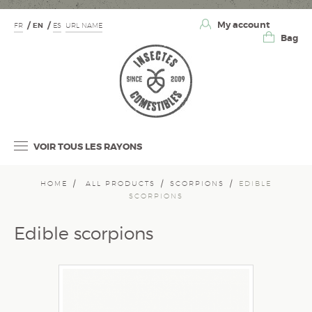
My account
FR
EN
ES
URL NAME
Bag
VOIR TOUS LES RAYONS
HOME
ALL PRODUCTS
SCORPIONS
EDIBLE
SCORPIONS
Edible scorpions