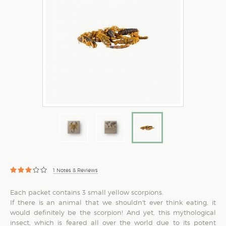
1
Notes & Reviews
Each packet contains 3 small yellow scorpions.
If there is an animal that we shouldn't ever think eating, it
would definitely be the scorpion! And yet, this mythological
insect, which is feared all over the world due to its potent