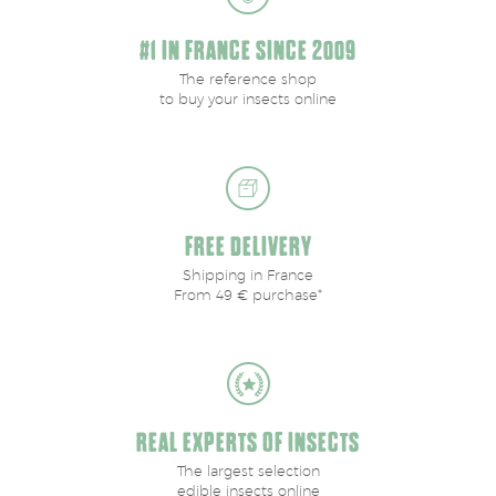
#1 IN FRANCE SINCE 2009
The reference shop
to buy your insects online
FREE DELIVERY
Shipping in France
From 49 € purchase*
REAL EXPERTS OF INSECTS
The largest selection
edible insects online