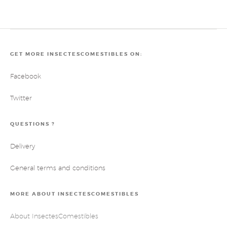
GET MORE INSECTESCOMESTIBLES ON:
Facebook
Twitter
QUESTIONS ?
Delivery
General terms and conditions
MORE ABOUT INSECTESCOMESTIBLES
About InsectesComestibles