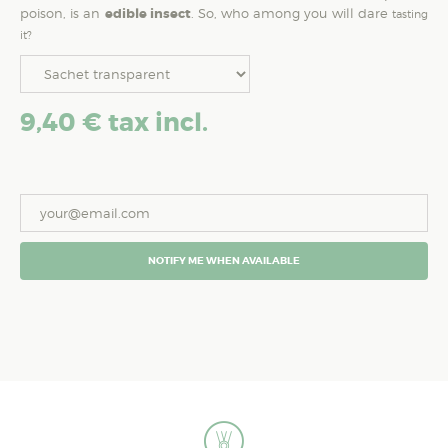
poison, is an
edible insect
. So, who among you will dare
tasting
it?
9,40 €
tax incl.
NOTIFY ME WHEN AVAILABLE